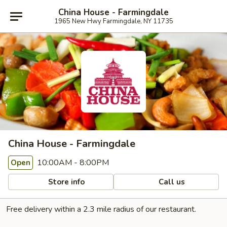
China House - Farmingdale
1965 New Hwy Farmingdale, NY 11735
China House - Farmingdale
10:00AM - 8:00PM
Open
Store info
Call us
Free delivery within a 2.3 mile radius of our restaurant.