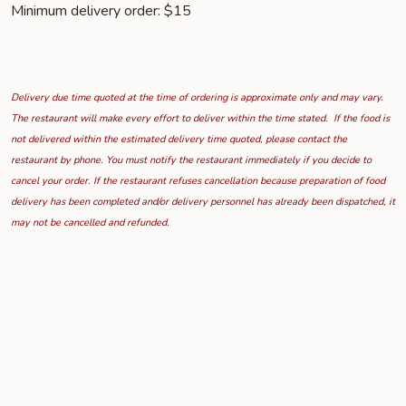
Minimum delivery order: $15
Delivery due time quoted at the time of ordering is approximate only and may vary.
The restaurant will make every effort to deliver within the time stated. If the food is
not delivered within the estimated delivery time quoted, please contact the
restaurant by phone. You must notify the restaurant immediately if you decide to
cancel your order. If the restaurant refuses cancellation because preparation of food
delivery has been completed and/or delivery personnel has already been dispatched, it
may not be cancelled and refunded.