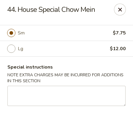
China House - Farmingdale
44. House Special Chow Mein
1965 New Hwy Farmingdale, NY 11735
Select Order Type
ASAP
Sm
$7.75
Lg
$12.00
Special instructions
NOTE EXTRA CHARGES MAY BE INCURRED FOR ADDITIONS
IN THIS SECTION
China House - Farmingdale
10:00AM - 8:00PM
Open
Store info
Call us