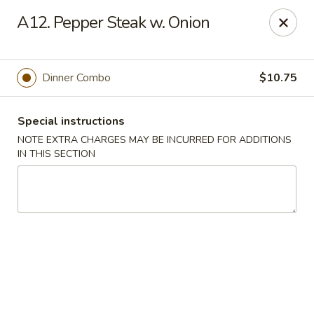
China House - Farmingdale
A12. Pepper Steak w. Onion
1965 New Hwy Farmingdale, NY 11735
Select Order Type
Select Time
Dinner Combo
$10.75
Special instructions
NOTE EXTRA CHARGES MAY BE INCURRED FOR ADDITIONS
IN THIS SECTION
China House - Farmingdale
Opens August 10th at 10:00AM
Closed
Store info
Call us