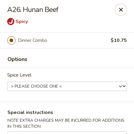
China House - Farmingdale
A26. Hunan Beef
1965 New Hwy Farmingdale, NY 11735
Spicy
Select Order Type
ASAP
Dinner Combo
$10.75
Options
Spice Level
China House - Farmingdale
Special instructions
10:00AM - 8:00PM
Open
NOTE EXTRA CHARGES MAY BE INCURRED FOR ADDITIONS
IN THIS SECTION
Store info
Call us