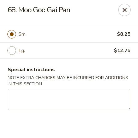
China House - Farmingdale
68. Moo Goo Gai Pan
1965 New Hwy Farmingdale, NY 11735
Select Order Type
Select Time
Sm.
$8.25
Lg.
$12.75
Special instructions
NOTE EXTRA CHARGES MAY BE INCURRED FOR ADDITIONS
IN THIS SECTION
China House - Farmingdale
Opens August 10th at 10:00AM
Closed
Store info
Call us