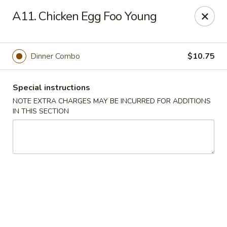
China House - Farmingdale
A11. Chicken Egg Foo Young
1965 New Hwy Farmingdale, NY 11735
Select Order Type
Select Time
Dinner Combo
$10.75
Special instructions
NOTE EXTRA CHARGES MAY BE INCURRED FOR ADDITIONS
IN THIS SECTION
China House - Farmingdale
Opens Thursday at 10:00AM
Closed
Store info
Call us