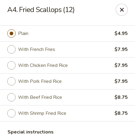
China House - Farmingdale
A4. Fried Scallops (12)
1965 New Hwy Farmingdale, NY 11735
Select Order Type
Select Time
Plain
$4.95
With French Fries
$7.95
With Chicken Fried Rice
$7.95
With Pork Fried Rice
$7.95
With Beef Fried Rice
$8.75
China House - Farmingdale
With Shrimp Fried Rice
$8.75
Opens at 10:00AM
Closed
Store info
Call us
Special instructions