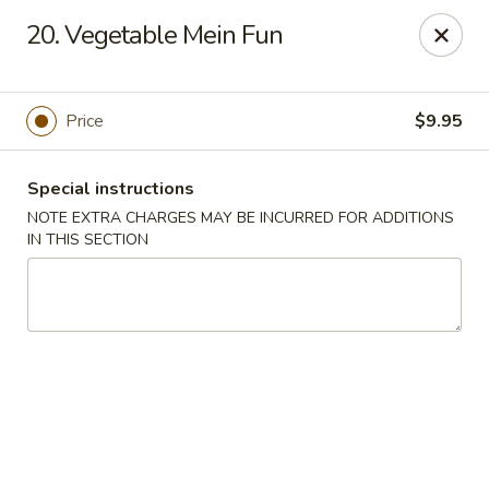
China House - Farmingdale
20. Vegetable Mein Fun
1965 New Hwy Farmingdale, NY 11735
Select Order Type
Select Time
Price
$9.95
Special instructions
NOTE EXTRA CHARGES MAY BE INCURRED FOR ADDITIONS
IN THIS SECTION
China House - Farmingdale
Opens August 10th at 10:00AM
Closed
Store info
Call us