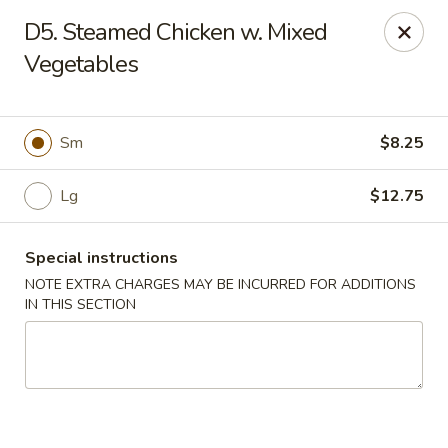
China House - Farmingdale
D5. Steamed Chicken w. Mixed
1965 New Hwy Farmingdale, NY 11735
Vegetables
Select Order Type
ASAP
Sm
$8.25
Lg
$12.75
Special instructions
NOTE EXTRA CHARGES MAY BE INCURRED FOR ADDITIONS
IN THIS SECTION
China House - Farmingdale
10:00AM - 8:00PM
Open
Store info
Call us