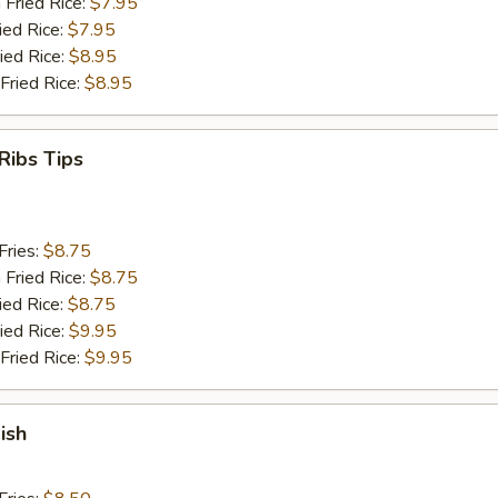
 Fried Rice:
$7.95
ied Rice:
$7.95
ied Rice:
$8.95
Fried Rice:
$8.95
Ribs Tips
Fries:
$8.75
 Fried Rice:
$8.75
ied Rice:
$8.75
ied Rice:
$9.95
Fried Rice:
$9.95
ish