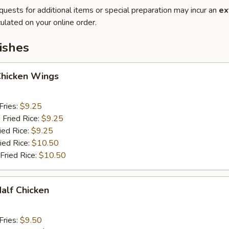
quests for additional items or special preparation may incur an
ex
ulated on your online order.
ishes
Chicken Wings
Fries:
$9.25
 Fried Rice:
$9.25
ied Rice:
$9.25
ied Rice:
$10.50
Fried Rice:
$10.50
Half Chicken
Fries:
$9.50