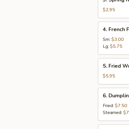
(1)
Spring
Roll
$2.95
(2)
4.
4. French F
French
Fries
Sm:
$3.00
Lg:
$5.75
5.
5. Fried W
Fried
Wonton
$5.95
(12)
6.
6. Dumplin
Dumpling
(8)
Fried:
$7.50
Steamed:
$7
7.