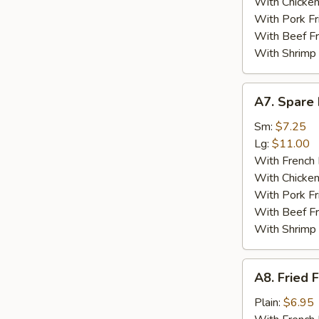
With Chicken
With Pork Fr
With Beef Fr
With Shrimp 
A7.
A7. Spare 
Spare
Ribs
Sm:
$7.25
Tips
Lg:
$11.00
With French 
With Chicken
With Pork Fr
With Beef Fr
With Shrimp 
A8.
A8. Fried F
Fried
Fish
Plain:
$6.95