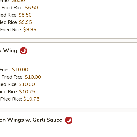
Fries:
$8.50
 Fried Rice:
$8.50
ied Rice:
$8.50
ied Rice:
$9.95
Fried Rice:
$9.95
lo Wing
Fries:
$10.00
 Fried Rice:
$10.00
ied Rice:
$10.00
ied Rice:
$10.75
Fried Rice:
$10.75
en Wings w. Garli Sauce