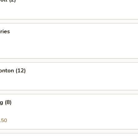
ries
onton (12)
g (8)
.50