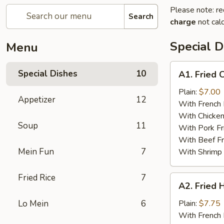
Please note: re
Search
charge
not calc
Special D
Menu
A1.
Special Dishes
10
A1. Fried 
Fried
Chicken
Plain:
$7.00
Appetizer
12
Wings
With French 
With Chicken
Soup
11
With Pork Fr
With Beef Fr
Mein Fun
7
With Shrimp 
Fried Rice
7
A2.
A2. Fried 
Fried
Half
Lo Mein
6
Plain:
$7.75
Chicken
With French 