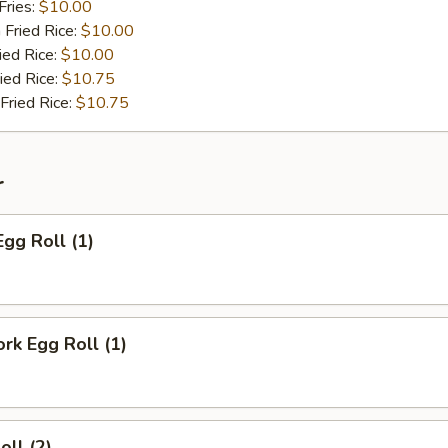
Fries:
$10.00
 Fried Rice:
$10.00
ied Rice:
$10.00
ied Rice:
$10.75
Fried Rice:
$10.75
r
Egg Roll (1)
ork Egg Roll (1)
oll (2)