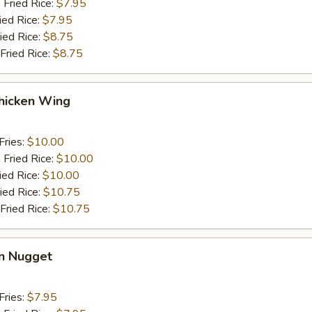
 Fried Rice:
$7.95
ied Rice:
$7.95
ied Rice:
$8.75
Fried Rice:
$8.75
hicken Wing
Fries:
$10.00
 Fried Rice:
$10.00
ied Rice:
$10.00
ied Rice:
$10.75
Fried Rice:
$10.75
en Nugget
Fries:
$7.95