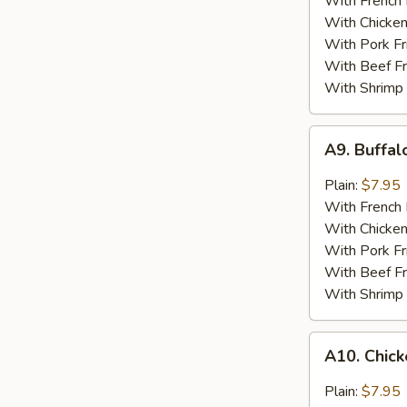
With French 
With Chicken
With Pork Fr
With Beef Fr
With Shrimp 
A9.
A9. Buffa
Buffalo
Wing
Plain:
$7.95
With French 
With Chicken
With Pork Fr
With Beef Fr
With Shrimp 
A10.
A10. Chick
Chicken
Wings
Plain:
$7.95