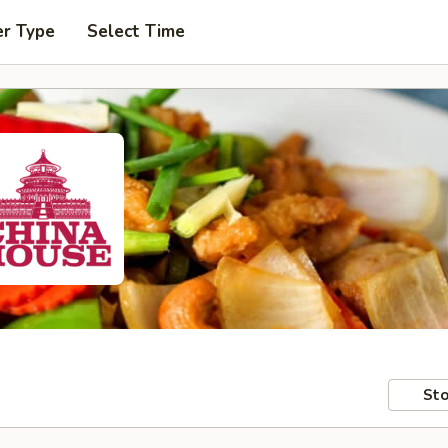
er Type
Select Time
Sto