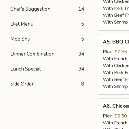
With Chicken
With Pork Fr
Chef's Suggestion
14
With Beef Fr
With Shrimp 
Diet Menu
5
A5.
Moo Shu
5
A5. BBQ C
BBQ
Chicken
Plain:
$7.95
Dinner Combination
34
Wing
With French 
With Chicken
Lunch Special
34
With Pork Fr
With Beef Fr
Side Order
8
With Shrimp 
A6.
A6. Chick
Chicken
Nugget
Plain:
$6.50
With French 