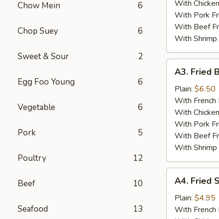
With Chicken
Chow Mein
6
With Pork Fr
With Beef Fr
Chop Suey
6
With Shrimp 
Sweet & Sour
2
A3.
A3. Fried 
Fried
Egg Foo Young
6
Baby
Plain:
$6.50
Shrimp
With French 
Vegetable
6
(15)
With Chicken
With Pork Fr
Pork
5
With Beef Fr
With Shrimp 
Poultry
12
A4.
A4. Fried 
Beef
10
Fried
Scallops
Plain:
$4.95
Seafood
13
(12)
With French 