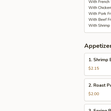
w.
With French 
Garli
With Chicken
Sauce
With Pork Fr
With Beef Fr
With Shrimp 
Appetize
1.
1. Shrimp 
Shrimp
Egg
$2.15
Roll
(1)
2.
2. Roast P
Roast
Pork
$2.00
Egg
Roll
3.
3. Spring R