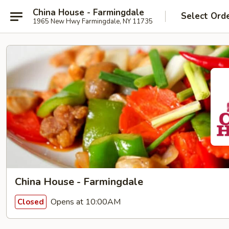
China House - Farmingdale
Select Ord
1965 New Hwy Farmingdale, NY 11735
China House - Farmingdale
Opens at 10:00AM
Closed