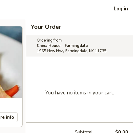
Log in
Your Order
Ordering from:
China House - Farmingdale
1965 New Hwy Farmingdale, NY 11735
You have no items in your cart.
re info
Subtotal
$0.00