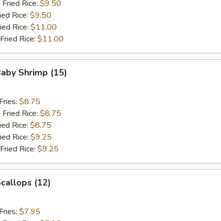
 Fried Rice:
$9.50
ied Rice:
$9.50
ied Rice:
$11.00
Fried Rice:
$11.00
Baby Shrimp (15)
Fries:
$8.75
 Fried Rice:
$8.75
ied Rice:
$8.75
ied Rice:
$9.25
Fried Rice:
$9.25
Scallops (12)
Fries:
$7.95