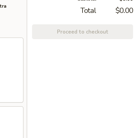
tra
Total
$0.00
Proceed to checkout